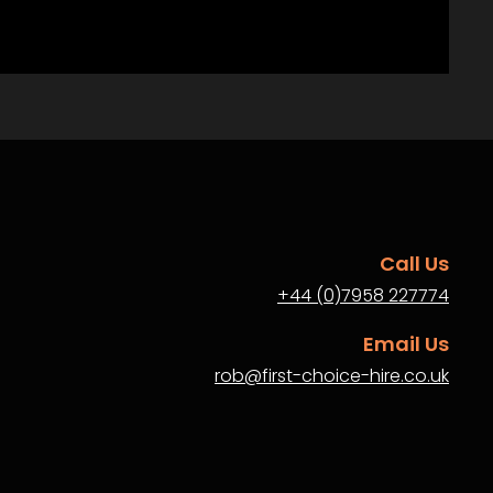
Call Us
+44 (0)7958 227774
Email Us
rob@first-choice-hire.co.uk