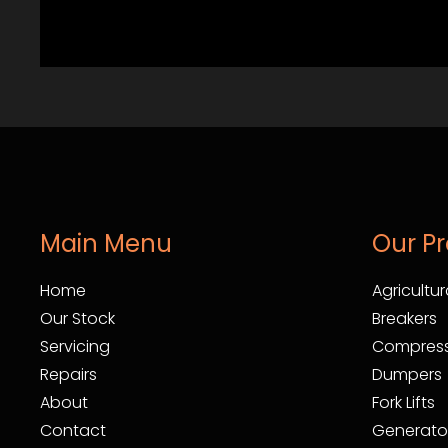
Main Menu
Our P
Home
Agricultur
Our Stock
Breakers
Servicing
Compress
Repairs
Dumpers
About
Fork Lifts
Contact
Generato