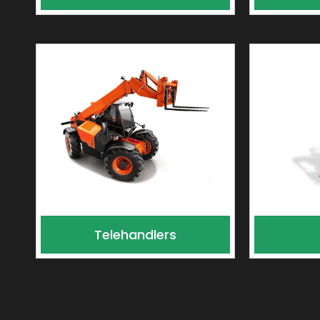
Telehandlers