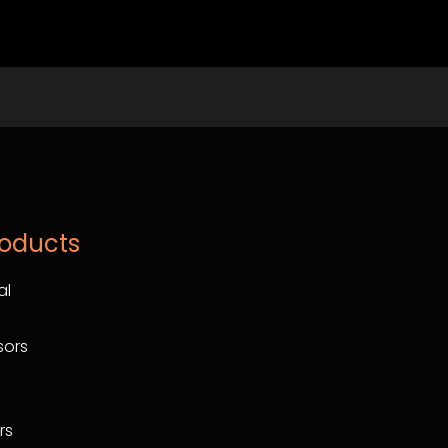
roducts
al
ors
rs