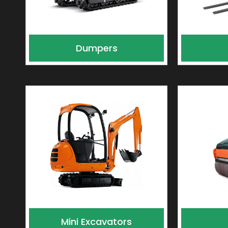
Dumpers
Mini Excavators