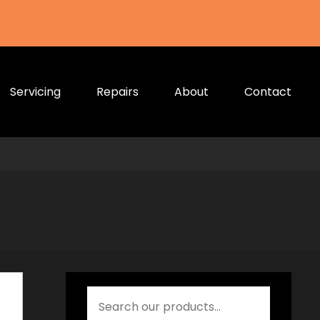
Servicing
Repairs
About
Contact