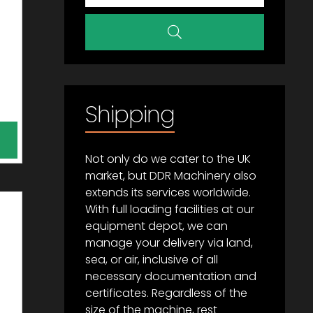
Shipping
Not only do we cater to the UK
market, but DDR Machinery also
extends its services worldwide.
With full loading facilities at our
equipment depot, we can
manage your delivery via land,
sea, or air, inclusive of all
necessary documentation and
certificates. Regardless of the
size of the machine, rest