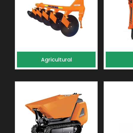
Agricultural