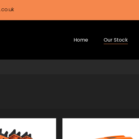
.co.uk
Home
Our Stock