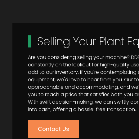
Selling Your Plant 
Are you considering selling your machine? DD
constantly on the lookout for high-quality u
add to our inventory. If you're contemplating s
equipment, we'd love to hear from you. Our t
approachable and accommodating, and we'll
you to reach a price that satisfies both you 
With swift decision-making, we can swiftly c
into cash, offering a hassle-free transaction.
Contact Us