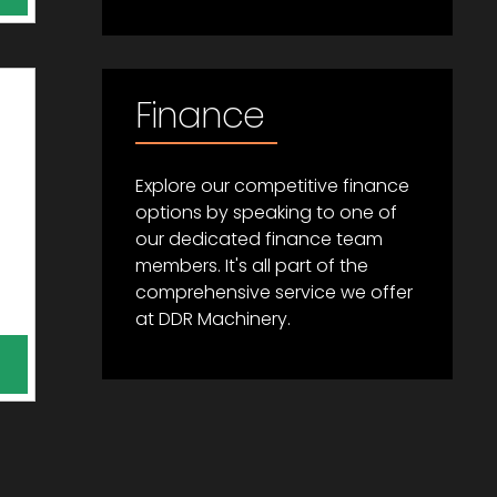
Finance
Explore our competitive finance
options by speaking to one of
our dedicated finance team
members. It's all part of the
comprehensive service we offer
at DDR Machinery.