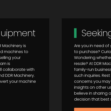
Equipment
Seekin
R Machinery is
Are you in need o
sed machines to
to purchase? Curi
elling your
Wondering whether 
eam is
resale? At DDR Mac
 collaborate with
family-run business
and DDR Machinery.
such inquiries. Re
onvert your machine
concerns you may h
insights on other
believe in sharing
decision that best s