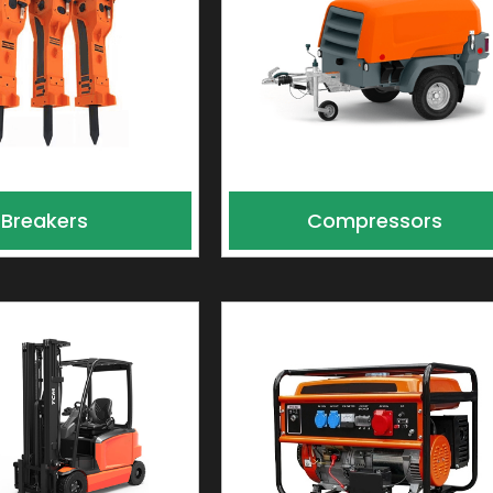
Breakers
Compressors