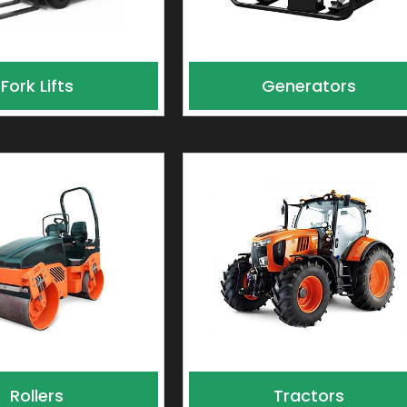
Fork Lifts
Generators
Rollers
Tractors