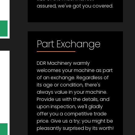
assured, we've got you covered.
Part Exchange
DDR Machinery warmly
welcomes your machine as part
of an exchange. Regardless of
its age or condition, there's
always value in your machine.
Provide us with the details, and
upon inspection, we'll gladly
offer you a competitive trade
price. Give us a try; you might be
pleasantly surprised by its worth!