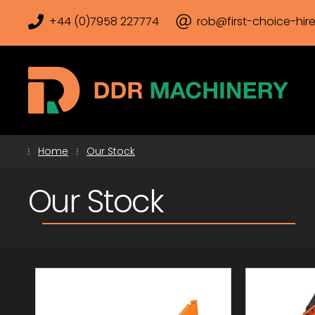
+44 (0)7958 227774
rob@first-choice-hire
Home
Our Stock
Our Stock