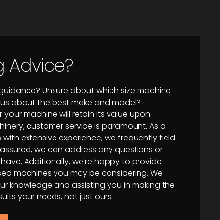
g Advice?
f guidance? Unsure about which size machine
ous about the best make and model?
your machine will retain its value upon
hinery, customer service is paramount. As a
 with extensive experience, we frequently field
st assured, we can address any questions or
ave. Additionally, we're happy to provide
 used machines you may be considering. We
 our knowledge and assisting you in making the
uits your needs, not just ours.