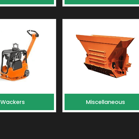
Wackers
Miscellaneous