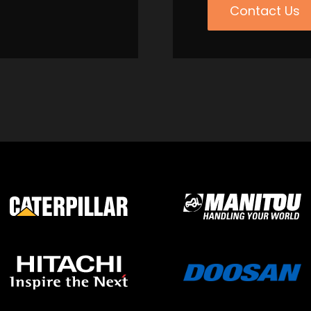
Contact Us